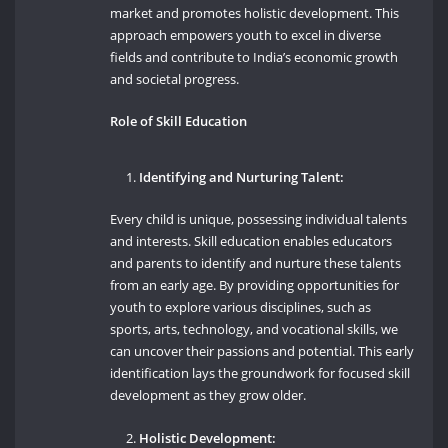
market and promotes holistic development. This
approach empowers youth to excel in diverse
fields and contribute to India’s economic growth
and societal progress.
Role of Skill Education
Identifying and Nurturing Talent:
Every child is unique, possessing individual talents
and interests. Skill education enables educators
and parents to identify and nurture these talents
from an early age. By providing opportunities for
youth to explore various disciplines, such as
sports, arts, technology, and vocational skills, we
can uncover their passions and potential. This early
identification lays the groundwork for focused skill
development as they grow older.
Holistic Development: