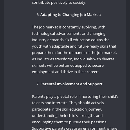
contribute positively to society.
Adapting to Changing Job Market:
The job market is constantly evolving, with
technological advancements and changing
industry demands. Skill education equips the
youth with adaptable and future-ready skills that
prepare them for the demands of the job market.
As industries transform, individuals with diverse
skill sets will be better equipped to secure
employment and thrive in their careers.
Parental Involvement and Support:
Parents play a pivotal role in nurturing their child’s
talents and interests. They should actively
participate in the skill education journey,
understanding their child’s strengths and
encouraging them to pursue their passions.
Supportive parents create an environment where