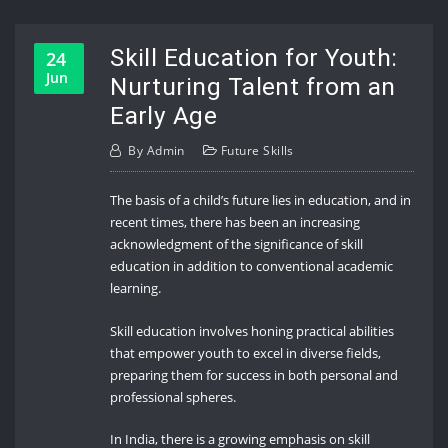
Skill Education for Youth:
24
Jun
Nurturing Talent from an
Early Age
By
Admin
Future Skills
The basis of a child’s future lies in education, and in
recent times, there has been an increasing
acknowledgment of the significance of skill
education in addition to conventional academic
learning.
Skill education involves honing practical abilities
that empower youth to excel in diverse fields,
preparing them for success in both personal and
professional spheres.
In India, there is a growing emphasis on skill