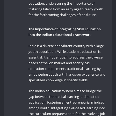
education, underscoring the importance of
fostering talent from an early age to ready youth
for the forthcoming challenges of the future.
The Importance of Integrating Skill Education
into the Indian Educational Framework
India is a diverse and vibrant country with a large
youth population. While academic education is
essential, it is not enough to address the diverse
needs of the job market and society. Skill
education complements traditional learning by
empowering youth with hands-on experience and
specialized knowledge in specific fields.
The Indian education system aims to bridge the
gap between theoretical learning and practical
application, fostering an entrepreneurial mindset
among youth. Integrating skill-based learning into
the curriculum prepares them for the evolving job