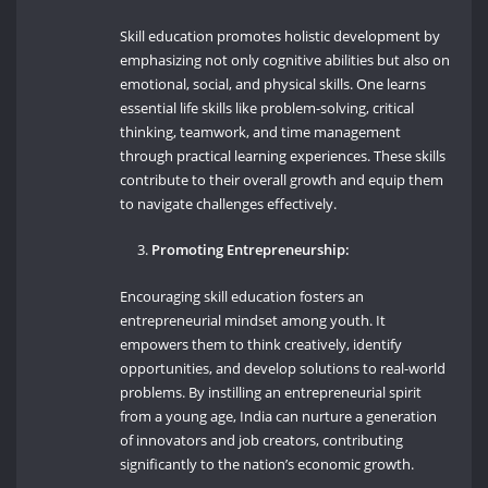
Skill education promotes holistic development by
emphasizing not only cognitive abilities but also on
emotional, social, and physical skills. One learns
essential life skills like problem-solving, critical
thinking, teamwork, and time management
through practical learning experiences. These skills
contribute to their overall growth and equip them
to navigate challenges effectively.
Promoting Entrepreneurship:
Encouraging skill education fosters an
entrepreneurial mindset among youth. It
empowers them to think creatively, identify
opportunities, and develop solutions to real-world
problems. By instilling an entrepreneurial spirit
from a young age, India can nurture a generation
of innovators and job creators, contributing
significantly to the nation’s economic growth.