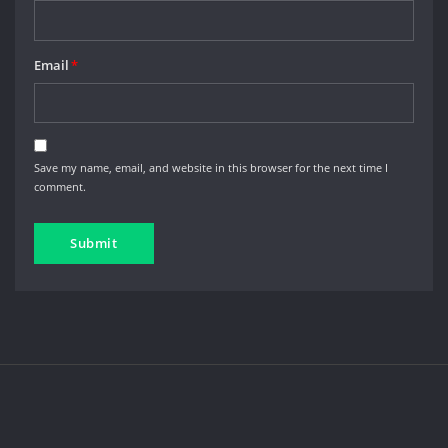
Email
*
Save my name, email, and website in this browser for the next time I
comment.