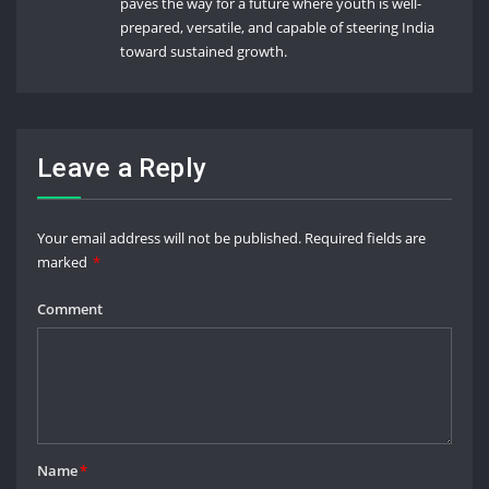
paves the way for a future where youth is well-
prepared, versatile, and capable of steering India
toward sustained growth.
Leave a Reply
Your email address will not be published.
Required fields are
marked
*
Comment
Name
*