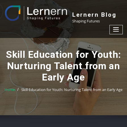
Skip
to
Lernern Blog
content
Shaping Futures
Skill Education for Youth:
Nurturing Talent from an
Early Age
Home
Skill Education for Youth: Nurturing Talent from an Early Age