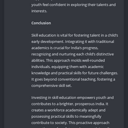
youth feel confident in exploring their talents and
interests.
Conclusion
Skill education is vital for fostering talent in a child’s
early development. Integrating it with traditional
academics is crucial for India’s progress,
recognizing and nurturing each child’s distinctive
abilities. This approach molds well-rounded
individuals, equipping them with academic
knowledge and practical skills for future challenges.
It goes beyond conventional teaching, fostering a
comprehensive skill set.
Investing in skill education empowers youth and
contributes to a brighter, prosperous India. It
creates a workforce academically adept and
possessing practical skills to meaningfully
contribute to society. This proactive approach