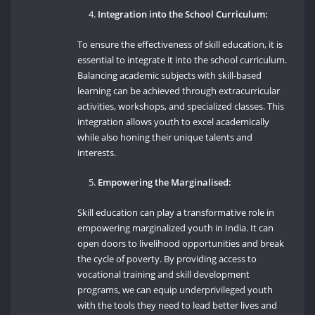
Integration into the School Curriculum:
To ensure the effectiveness of skill education, it is
essential to integrate it into the school curriculum.
Balancing academic subjects with skill-based
learning can be achieved through extracurricular
activities, workshops, and specialized classes. This
integration allows youth to excel academically
while also honing their unique talents and
interests.
Empowering the Marginalised:
Skill education can play a transformative role in
empowering marginalized youth in India. It can
open doors to livelihood opportunities and break
the cycle of poverty. By providing access to
vocational training and skill development
programs, we can equip underprivileged youth
with the tools they need to lead better lives and