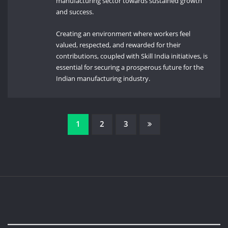
manufacturing sector towards sustained growth
and success.
Creating an environment where workers feel
valued, respected, and rewarded for their
contributions, coupled with Skill India initiatives, is
essential for securing a prosperous future for the
Indian manufacturing industry.
Posts
1
2
3
pagination