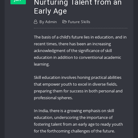
Nurturing Talent from an
Early Age
By
Admin
Future Skills
The basis of a child’s future lies in education, and in
recent times, there has been an increasing
acknowledgment of the significance of skill
education in addition to conventional academic
learning.
Skill education involves honing practical abilities
that empower youth to excel in diverse fields,
preparing them for success in both personal and
professional spheres.
In India, there is a growing emphasis on skill
education, underscoring the importance of
fostering talent from an early age to ready youth
for the forthcoming challenges of the future.