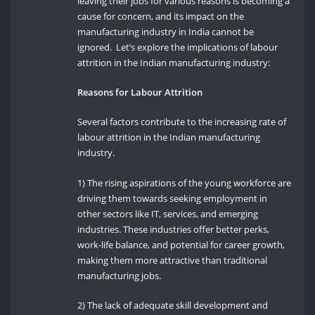
leaving their jobs for various reasons is becoming a
cause for concern, and its impact on the
manufacturing industry in India cannot be
ignored. Let’s explore the implications of labour
attrition in the Indian manufacturing industry:
Reasons for Labour Attrition
Several factors contribute to the increasing rate of
labour attrition in the Indian manufacturing
industry.
1) The rising aspirations of the young workforce are
driving them towards seeking employment in
other sectors like IT, services, and emerging
industries. These industries offer better perks,
work-life balance, and potential for career growth,
making them more attractive than traditional
manufacturing jobs.
2) The lack of adequate skill development and