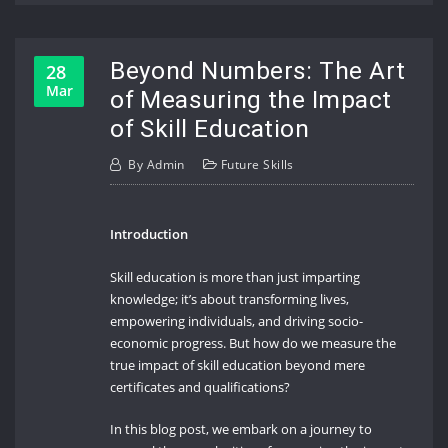
Beyond Numbers: The Art
28
Mar
of Measuring the Impact
of Skill Education
By
Admin
Future Skills
Introduction
Skill education is more than just imparting
knowledge; it’s about transforming lives,
empowering individuals, and driving socio-
economic progress. But how do we measure the
true impact of skill education beyond mere
certificates and qualifications?
In this blog post, we embark on a journey to