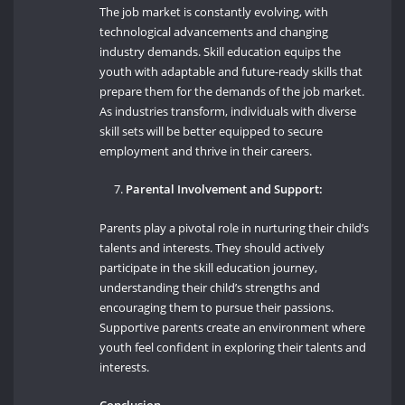
The job market is constantly evolving, with
technological advancements and changing
industry demands. Skill education equips the
youth with adaptable and future-ready skills that
prepare them for the demands of the job market.
As industries transform, individuals with diverse
skill sets will be better equipped to secure
employment and thrive in their careers.
Parental Involvement and Support:
Parents play a pivotal role in nurturing their child’s
talents and interests. They should actively
participate in the skill education journey,
understanding their child’s strengths and
encouraging them to pursue their passions.
Supportive parents create an environment where
youth feel confident in exploring their talents and
interests.