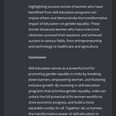
Highlighting success stories of women who have
benefited from skill education programs can
inspire others and demonstrate the transformative
impact of education on gender equality. These
stories showcase women who have overcome
obstacles, pursued their passions, and achieved
success in various fields, from entrepreneurship
and technology to healthcare and agriculture.
Conclusion
Skill education serves as a powerful tool for
promoting gender equality in India by breaking
down barriers, empowering women, and fostering
inclusive growth. By investing in skill education
programs that prioritize gender equality, India can
unlock the full potential of its women workforce,
drive economic progress, and build a more
equitable society for all. Together, let us harness
the transformative power of skill education to