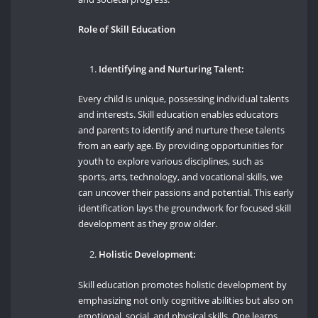
Role of Skill Education
Identifying and Nurturing Talent:
Every child is unique, possessing individual talents
and interests. Skill education enables educators
and parents to identify and nurture these talents
from an early age. By providing opportunities for
youth to explore various disciplines, such as
sports, arts, technology, and vocational skills, we
can uncover their passions and potential. This early
identification lays the groundwork for focused skill
development as they grow older.
Holistic Development:
Skill education promotes holistic development by
emphasizing not only cognitive abilities but also on
emotional, social, and physical skills. One learns