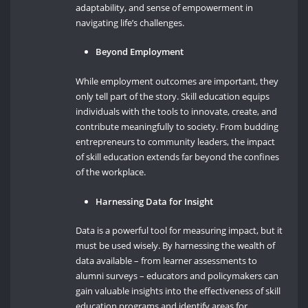
adaptability, and sense of empowerment in
navigating life’s challenges.
Beyond Employment
While employment outcomes are important, they
only tell part of the story. Skill education equips
individuals with the tools to innovate, create, and
contribute meaningfully to society. From budding
entrepreneurs to community leaders, the impact
of skill education extends far beyond the confines
of the workplace.
Harnessing Data for Insight
Data is a powerful tool for measuring impact, but it
must be used wisely. By harnessing the wealth of
data available – from learner assessments to
alumni surveys – educators and policymakers can
gain valuable insights into the effectiveness of skill
education programs and identify areas for