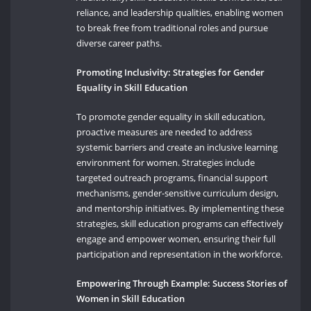
reliance, and leadership qualities, enabling women
to break free from traditional roles and pursue
diverse career paths.
Promoting Inclusivity: Strategies for Gender
Equality in Skill Education
To promote gender equality in skill education,
proactive measures are needed to address
systemic barriers and create an inclusive learning
environment for women. Strategies include
targeted outreach programs, financial support
mechanisms, gender-sensitive curriculum design,
and mentorship initiatives. By implementing these
strategies, skill education programs can effectively
engage and empower women, ensuring their full
participation and representation in the workforce.
Empowering Through Example: Success Stories of
Women in Skill Education