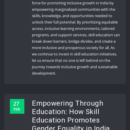
force for promoting inclusive growth in India by
empowering marginalized communities with the
skills, knowledge, and opportunities needed to
unlock their full potential. By prioritizing equitable
access, inclusive learning environments, tailored
programs, and support services, skill education can
break down barriers, bridge divides, and create a
more inclusive and prosperous society for all. As
we continue to invest in skill education initiatives,
let us ensure that no one is left behind on the
journey towards inclusive growth and sustainable
development.
Empowering Through
27
Feb
Education: How Skill
Education Promotes
Gender Equality in India