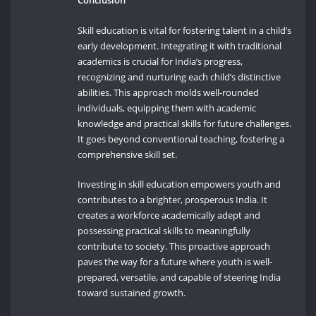
Conclusion
Skill education is vital for fostering talent in a child’s
early development. Integrating it with traditional
academics is crucial for India’s progress,
recognizing and nurturing each child’s distinctive
abilities. This approach molds well-rounded
individuals, equipping them with academic
knowledge and practical skills for future challenges.
It goes beyond conventional teaching, fostering a
comprehensive skill set.
Investing in skill education empowers youth and
contributes to a brighter, prosperous India. It
creates a workforce academically adept and
possessing practical skills to meaningfully
contribute to society. This proactive approach
paves the way for a future where youth is well-
prepared, versatile, and capable of steering India
toward sustained growth.