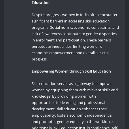
Education
Despite progress, women in India often encounter
significant barriers in accessing skill education
programs. Social norms, economic constraints, and
lack of awareness contribute to gender disparities
in enrollment and participation. These barriers
perpetuate inequalities, limiting women’s
economic empowerment and overall societal
progress.
Empowering Women through Skill Education
Skill education serves as a gateway to empower
women by equipping them with relevant skills and
knowledge. By providing women with
opportunities for learning and professional
development, skill education enhances their
employability, fosters economic independence,
and promotes gender equality in the workforce.
Additionally, skill education instills confidence, self-