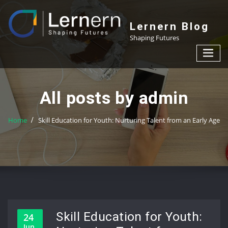
Skip
to
Lernern Blog
content
Shaping Futures
All posts by admin
Home
Skill Education for Youth: Nurturing Talent from an Early Age
Skill Education for Youth:
24
Jun