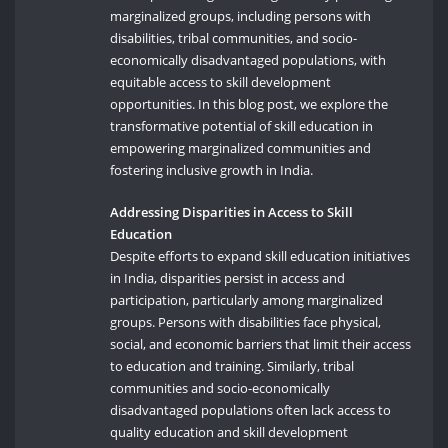
marginalized groups, including persons with
disabilities, tribal communities, and socio-
economically disadvantaged populations, with
equitable access to skill development
opportunities. In this blog post, we explore the
transformative potential of skill education in
empowering marginalized communities and
fostering inclusive growth in India.
Addressing Disparities in Access to Skill
Education
Despite efforts to expand skill education initiatives
in India, disparities persist in access and
participation, particularly among marginalized
groups. Persons with disabilities face physical,
social, and economic barriers that limit their access
to education and training. Similarly, tribal
communities and socio-economically
disadvantaged populations often lack access to
quality education and skill development