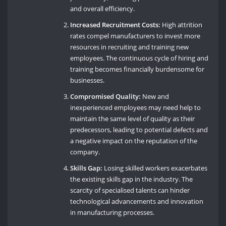
and overall efficiency.
Increased Recruitment Costs:
High attrition
rates compel manufacturers to invest more
resources in recruiting and training new
employees. The continuous cycle of hiring and
training becomes financially burdensome for
businesses.
Compromised Quality:
New and
inexperienced employees may need help to
maintain the same level of quality as their
predecessors, leading to potential defects and
a negative impact on the reputation of the
company.
Skills Gap:
Losing skilled workers exacerbates
the existing skills gap in the industry. The
scarcity of specialised talents can hinder
technological advancements and innovation
in manufacturing processes.