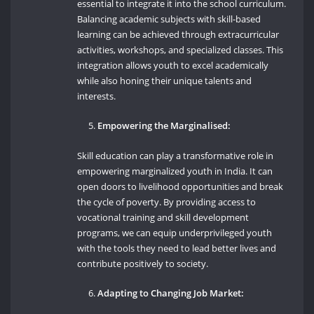
essential to integrate it into the school curriculum.
Balancing academic subjects with skill-based
learning can be achieved through extracurricular
activities, workshops, and specialized classes. This
integration allows youth to excel academically
while also honing their unique talents and
interests.
Empowering the Marginalised:
Skill education can play a transformative role in
empowering marginalized youth in India. It can
open doors to livelihood opportunities and break
the cycle of poverty. By providing access to
vocational training and skill development
programs, we can equip underprivileged youth
with the tools they need to lead better lives and
contribute positively to society.
Adapting to Changing Job Market: