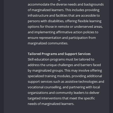
accommodate the diverse needs and backgrounds
of marginalized learners. This includes providing
infrastructure and facilities that are accessible to
persons with disabilities, offering flexible learning
options for those in remote or underserved areas,
and implementing affirmative action policies to
ensure representation and participation from
marginalized communities.
Tailored Programs and Support Services
Skill education programs must be tailored to
address the unique challenges and barriers faced
by marginalized groups. This may involve offering
specialized training modules, providing additional
support services such as assistive technologies and
vocational counselling, and partnering with local
organizations and community leaders to deliver
targeted interventions that meet the specific
needs of marginalized learners.