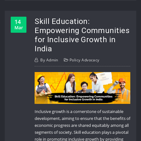
Skill Education:
14
Mar
Empowering Communities
for Inclusive Growth in
India
By
Admin
Policy Advocacy
Inclusive growth is a cornerstone of sustainable
development, aiming to ensure that the benefits of
economic progress are shared equitably among all
segments of society. Skill education plays a pivotal
role in promoting inclusive growth by providing