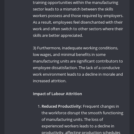
training opportunities within the manufacturing
sector leads to a mismatch between the skills
workers possess and those required by employers.
As a result, employees feel disenchanted with their
work and often switch to other sectors where their
skills are better appreciated.
3) Furthermore, inadequate working conditions,
low wages, and minimal benefits in some
manufacturing units are significant contributors to
employee dissatisfaction. The lack of a conducive
work environment leads to a decline in morale and
increased attrition.
Impact of Labour Attrition
Reduced Productivity:
Frequent changes in
the workforce disrupt the smooth functioning
of manufacturing units. The loss of
experienced workers leads to a decline in
productivity, affecting production schedules