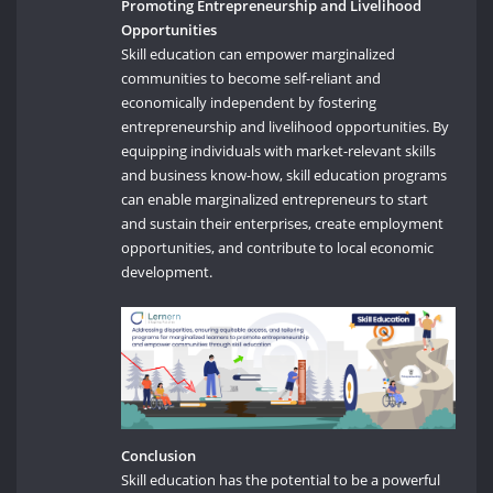
Promoting Entrepreneurship and Livelihood
Opportunities
Skill education can empower marginalized
communities to become self-reliant and
economically independent by fostering
entrepreneurship and livelihood opportunities. By
equipping individuals with market-relevant skills
and business know-how, skill education programs
can enable marginalized entrepreneurs to start
and sustain their enterprises, create employment
opportunities, and contribute to local economic
development.
Conclusion
Skill education has the potential to be a powerful