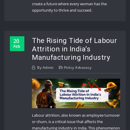
create a future where every woman has the
opportunity to thrive and succeed.
The Rising Tide of Labour
20
Feb
Attrition in India’s
Manufacturing Industry
By
Admin
Policy Advocacy
Labour attrition, also known as employee turnover
or churn, is a critical issue that affects the
manufacturing industry in India. This phenomenon