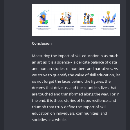
Conclusion
Measuring the impact of skill education is as much
an art as it is a science – a delicate balance of data
and human stories, of numbers and narratives. As
we strive to quantify the value of skill education, let
us not forget the faces behind the figures, the
dreams that drive us, and the countless lives that
are touched and transformed along the way. For in
the end, it is these stories of hope, resilience, and
triumph that truly define the impact of skill
education on individuals, communities, and
societies as a whole.