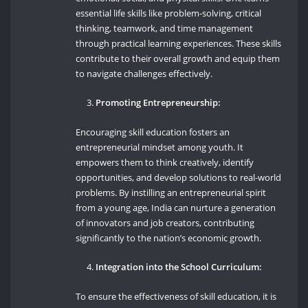
essential life skills like problem-solving, critical
thinking, teamwork, and time management
through practical learning experiences. These skills
contribute to their overall growth and equip them
to navigate challenges effectively.
Promoting Entrepreneurship:
Encouraging skill education fosters an
entrepreneurial mindset among youth. It
empowers them to think creatively, identify
opportunities, and develop solutions to real-world
problems. By instilling an entrepreneurial spirit
from a young age, India can nurture a generation
of innovators and job creators, contributing
significantly to the nation’s economic growth.
Integration into the School Curriculum:
To ensure the effectiveness of skill education, it is