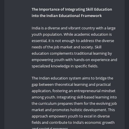
The Importance of Integrating Skill Education
into the Indian Educational Framework
India is a diverse and vibrant country with a large
youth population. While academic education is
essential, it is not enough to address the diverse
needs of the job market and society. Skill
education complements traditional learning by
empowering youth with hands-on experience and
specialized knowledge in specific fields.
The Indian education system aims to bridge the
gap between theoretical learning and practical
application, fostering an entrepreneurial mindset
among youth. Integrating skill-based learning into
the curriculum prepares them for the evolving job
market and promotes holistic development. This
approach empowers youth to excel in diverse
fields and contribute to India’s economic growth
and societal progress.