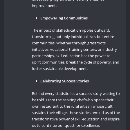
improvement.
Empowering Communities
The impact of skill education ripples outward,
transforming not only individual lives but entire
communities. Whether through grassroots
initiatives, vocational training centers, or industry
partnerships, skill education has the power to
uplift communities, break the cycle of poverty, and
foster sustainable development.
Celebrating Success Stories
Behind every statistic lies a success story waiting to
be told. From the aspiring chef who opens their
own restaurant to the rural artisan whose craft
sustains their village, these stories remind us of the
transformative power of skill education and inspire
us to continue our quest for excellence.