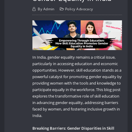
By
Admin
Policy Advocacy
In India, gender equality remains a critical issue,
particularly in accessing education and economic
opportunities. However, skill education stands as a
powerful catalyst for promoting gender equality by
providing women with the tools and knowledge to
participate equally in the workforce. This blog post
explores the transformative role of skill education
in advancing gender equality, addressing barriers
faced by women, and fostering inclusive growth in
India.
Breaking Barriers: Gender Disparities in Skill