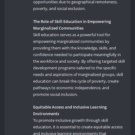
opportunities due to geographical remoteness,
poverty, and social exclusion.
The Role of Skill Education in Empowering
Marginalized Communities
Skill education serves as a powerful tool for
empowering marginalized communities by
providing them with the knowledge, skills, and
confidence needed to participate meaningfully in
the workforce and society. By offering targeted skill
development programs tailored to the specific
needs and aspirations of marginalized groups, skill
education can break the cycle of poverty, create
pathways to economic independence, and
promote social inclusion.
Equitable Access and Inclusive Learning
Environments
To promote inclusive growth through skill
education, it is essential to create equitable access
and inclusive learning environments that