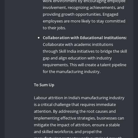
work environment by encouraging employee
involvement, recognizing achievements, and
providing growth opportunities. Engaged
employees are more likely to stay committed
to their jobs.
Collaboration with Educational Institutions:
Collaborate with academic institutions
through Skill India initiatives to bridge the skill
gap and align education with industry
requirements. This will create a talent pipeline
for the manufacturing industry.
To Sum Up
Labour attrition in India’s manufacturing industry
is a critical challenge that requires immediate
attention. By addressing the root causes and
implementing effective strategies, businesses can
mitigate the impact of attrition, ensure a stable
and skilled workforce, and propel the