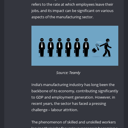
refers to the rate at which employees leave their
jobs, and its impact can be significant on various
aspects of the manufacturing sector.
Source: Teamly
India’s manufacturing industry has long been the
backbone of its economy, contributing significantly
to GDP and employment generation. However, in
recent years, the sector has faced a pressing
challenge – labour attrition.
The phenomenon of skilled and unskilled workers