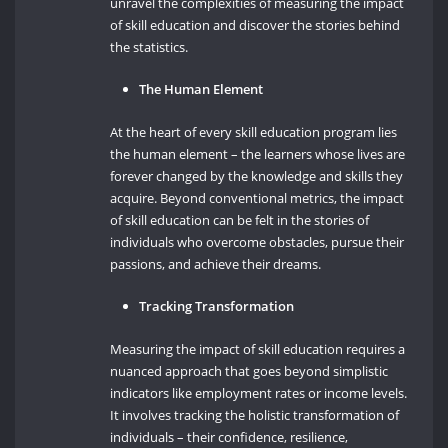
unravel the complexities of measuring the impact
of skill education and discover the stories behind
the statistics.
The Human Element
At the heart of every skill education program lies
the human element – the learners whose lives are
forever changed by the knowledge and skills they
acquire. Beyond conventional metrics, the impact
of skill education can be felt in the stories of
individuals who overcome obstacles, pursue their
passions, and achieve their dreams.
Tracking Transformation
Measuring the impact of skill education requires a
nuanced approach that goes beyond simplistic
indicators like employment rates or income levels.
It involves tracking the holistic transformation of
individuals – their confidence, resilience,