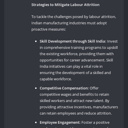
Strategies to Mitigate Labour Attrition
To tackle the challenges posed by labour attrition,
Indian manufacturing industries must adopt
proactive measures:
Skill Development through Skill India:
Invest
in comprehensive training programs to upskill
the existing workforce, providing them with
opportunities for career advancement. Skill
India initiatives can play a vital role in
ensuring the development of a skilled and
capable workforce.
Competitive Compensation:
Offer
competitive wages and benefits to retain
skilled workers and attract new talent. By
providing attractive incentives, manufacturers
can retain employees and reduce attrition.
Employee Engagement:
Foster a positive