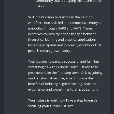
community that is shaping the future of the
nation.
Skill India’s vision to transform the nation’s
workforce into a skilled and competitive entity is
embodied through NAPS and NATS. These
initiatives collectively bridge the gap between
theoretical learning and practical application,
fostering a capable and job-ready workforce that
propels India’s growth story.
Your journey towards a successful and fulfilling
career begins with Lernern. Don’t just aspire to
greatness; take the first step towards it by joining
our transformative programs. Embrace the
benefits of industry-aligned training, practical
experience, and expert mentorship at Lernern.
Your future is waiting
– Take a step towards
securing your future TODAY!