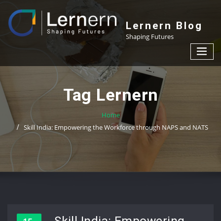
Skip
to
Lernern Blog
content
Shaping Futures
Tag Lernern
Home
Skill India: Empowering the Workforce through NAPS and NATS
Skill India: Empowering