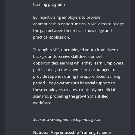
training programs.
By incentivizing employers to provide
apprenticeship opportunities, NAPS aims to bridge
the gap between theoretical knowledge and
practical application.
Through NAPS, unemployed youth from diverse
backgrounds receive skill development
opportunities, earning while they learn. Employers
participating in the scheme are encouraged to
provide stipends during the apprentices’ training
period. The government’s financial support to
these employers creates a mutually beneficial
scenario, propelling the growth of a skilled
workforce.
Source: www.apprenticeshipindia.gov.in
National Apprenticeship Training Scheme