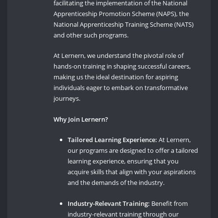
facilitating the implementation of the National
Apprenticeship Promotion Scheme (NAPS), the
National Apprenticeship Training Scheme (NATS)
and other such programs.
At Lernern, we understand the pivotal role of
hands-on training in shaping successful careers,
making us the ideal destination for aspiring
individuals eager to embark on transformative
journeys.
Why Join Lernern?
Tailored Learning Experience:
At Lernern,
our programs are designed to offer a tailored
learning experience, ensuring that you
acquire skills that align with your aspirations
and the demands of the industry.
Industry-Relevant Training:
Benefit from
industry-relevant training through our