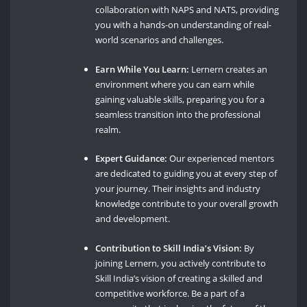
collaboration with NAPS and NATS, providing
you with a hands-on understanding of real-
world scenarios and challenges.
Earn While You Learn:
Lernern creates an
environment where you can earn while
gaining valuable skills, preparing you for a
seamless transition into the professional
realm.
Expert Guidance:
Our experienced mentors
are dedicated to guiding you at every step of
your journey. Their insights and industry
knowledge contribute to your overall growth
and development.
Contribution to Skill India’s Vision:
By
joining Lernern, you actively contribute to
Skill India’s vision of creating a skilled and
competitive workforce. Be a part of a