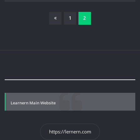
Posts
1
2
pagination
Learnern Main Website
https://lernern.com