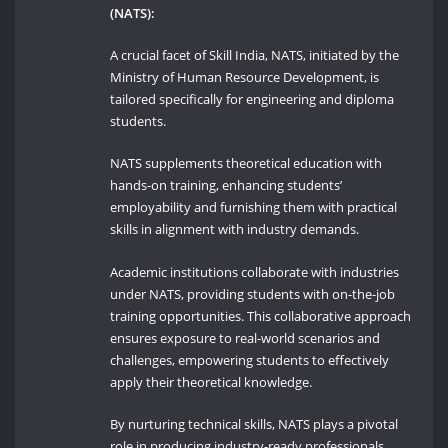
(NATS):
A crucial facet of Skill India, NATS, initiated by the
Ministry of Human Resource Development, is
tailored specifically for engineering and diploma
students.
NATS supplements theoretical education with
hands-on training, enhancing students’
employability and furnishing them with practical
skills in alignment with industry demands.
Academic institutions collaborate with industries
under NATS, providing students with on-the-job
training opportunities. This collaborative approach
ensures exposure to real-world scenarios and
challenges, empowering students to effectively
apply their theoretical knowledge.
By nurturing technical skills, NATS plays a pivotal
role in producing industry-ready professionals,