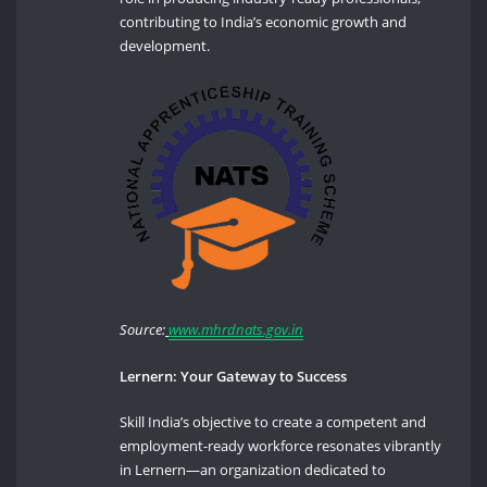
contributing to India’s economic growth and
development.
Source:
www.mhrdnats.gov.in
Lernern: Your Gateway to Success
Skill India’s objective to create a competent and
employment-ready workforce resonates vibrantly
in Lernern—an organization dedicated to