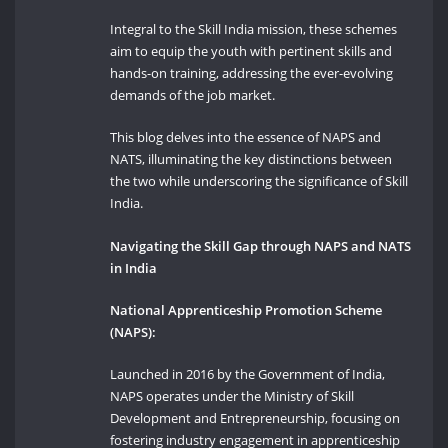
Integral to the Skill India mission, these schemes
aim to equip the youth with pertinent skills and
hands-on training, addressing the ever-evolving
demands of the job market.
This blog delves into the essence of NAPS and
NATS, illuminating the key distinctions between
the two while underscoring the significance of Skill
India.
Navigating the Skill Gap through NAPS and NATS
in India
National Apprenticeship Promotion Scheme
(NAPS):
Launched in 2016 by the Government of India,
NAPS operates under the Ministry of Skill
Development and Entrepreneurship, focusing on
fostering industry engagement in apprenticeship