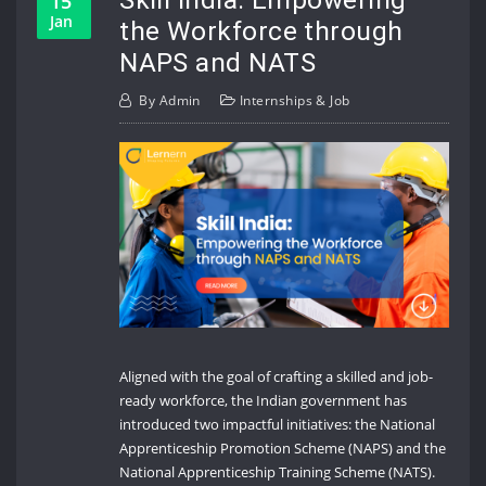
15
Jan
the Workforce through
NAPS and NATS
By
Admin
Internships & Job
Aligned with the goal of crafting a skilled and job-
ready workforce, the Indian government has
introduced two impactful initiatives: the National
Apprenticeship Promotion Scheme (NAPS) and the
National Apprenticeship Training Scheme (NATS).