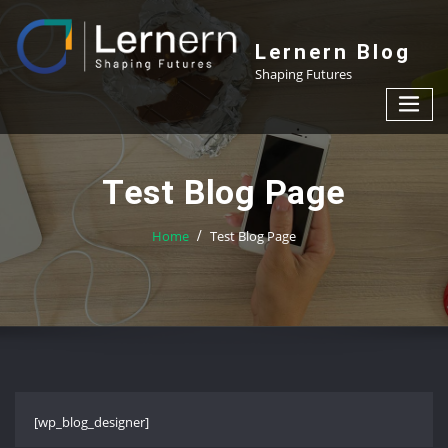
Skip
to
Lernern Blog
content
Shaping Futures
Test Blog Page
Home
Test Blog Page
[wp_blog_designer]