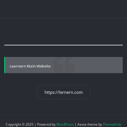
Learnern Main Website
https://lernern.com
Copyright © 2025 | Powered by
WordPress
|
Aasta theme by
ThemeArile